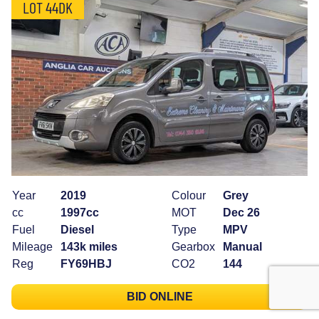
LOT 44DK
Year
2019
Colour
Grey
cc
1997cc
MOT
Dec 26
Fuel
Diesel
Type
MPV
Mileage
143k miles
Gearbox
Manual
Reg
FY69HBJ
CO2
144
BID ONLINE