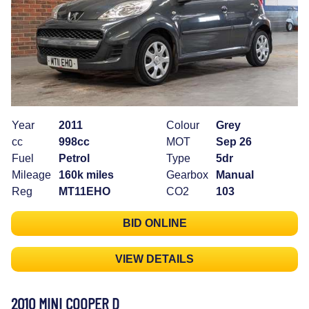
Year
2011
Colour
Grey
cc
998cc
MOT
Sep 26
Fuel
Petrol
Type
5dr
Mileage
160k miles
Gearbox
Manual
Reg
MT11EHO
CO2
103
BID ONLINE
VIEW DETAILS
2010 MINI COOPER D