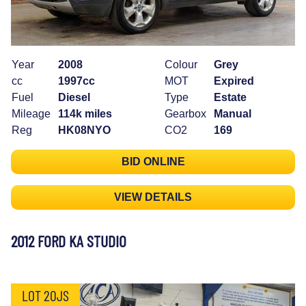
Year
2008
Colour
Grey
cc
1997cc
MOT
Expired
Fuel
Diesel
Type
Estate
Mileage
114k miles
Gearbox
Manual
Reg
HK08NYO
CO2
169
BID ONLINE
VIEW DETAILS
2012 FORD KA STUDIO
LOT 20JS