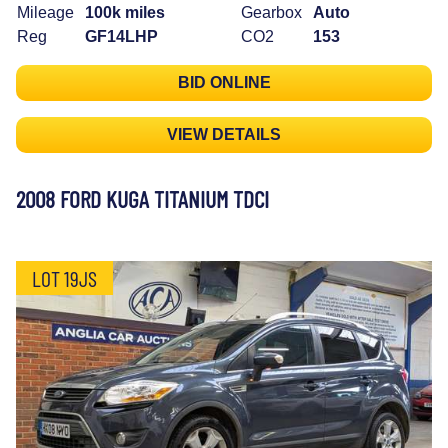
Mileage
100k miles
Gearbox
Auto
Reg
GF14LHP
CO2
153
BID ONLINE
VIEW DETAILS
2008 FORD KUGA TITANIUM TDCI
LOT 19JS