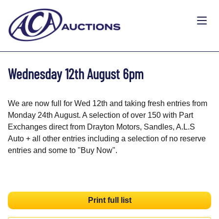
Wednesday 12th August 6pm
We are now full for Wed 12th and taking fresh entries from
Monday 24th August. A selection of over 150 with Part
Exchanges direct from Drayton Motors, Sandles, A.L.S
Auto + all other entries including a selection of no reserve
entries and some to "Buy Now".
Print full list