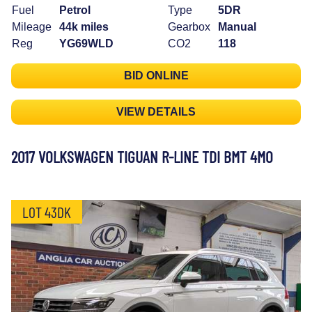
Fuel
Petrol
Type
5DR
Mileage
44k miles
Gearbox
Manual
Reg
YG69WLD
CO2
118
BID ONLINE
VIEW DETAILS
2017 VOLKSWAGEN TIGUAN R-LINE TDI BMT 4MO
LOT 43DK