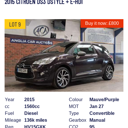
2015 CITROEN DS3 DSTYLE + E-HDI
LOT 9
Buy it now: £800
Year
2015
Colour
Mauve/Purple
cc
1560cc
MOT
Jan 27
Fuel
Diesel
Type
Convertible
Mileage
136k miles
Gearbox
Manual
Reg
HV15GXK
CO2
95