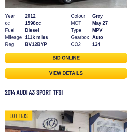
Year
2012
Colour
Grey
cc
1598cc
MOT
May 27
Fuel
Diesel
Type
MPV
Mileage
111k miles
Gearbox
Auto
Reg
BV12BYP
CO2
134
BID ONLINE
VIEW DETAILS
2014 AUDI A3 SPORT TFSI
LOT 11JS