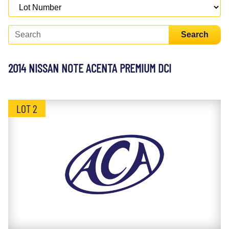
Search
2014 NISSAN NOTE ACENTA PREMIUM DCI
LOT 2