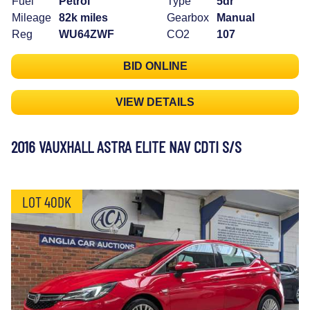
Fuel
Petrol
Type
5dr
Mileage
82k miles
Gearbox
Manual
Reg
WU64ZWF
CO2
107
BID ONLINE
VIEW DETAILS
2016 VAUXHALL ASTRA ELITE NAV CDTI S/S
LOT 40DK