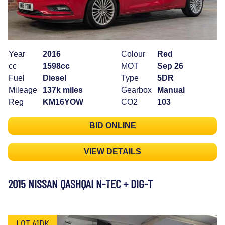
Year
2016
Colour
Red
cc
1598cc
MOT
Sep 26
Fuel
Diesel
Type
5DR
Mileage
137k miles
Gearbox
Manual
Reg
KM16YOW
CO2
103
BID ONLINE
VIEW DETAILS
2015 NISSAN QASHQAI N-TEC + DIG-T
LOT 41DK