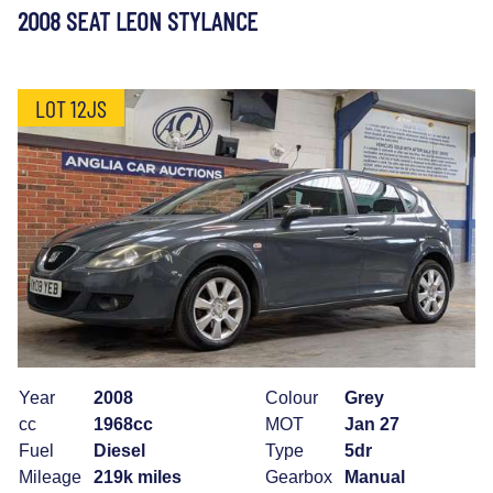
2008 SEAT LEON STYLANCE
LOT 12JS
Year
2008
Colour
Grey
cc
1968cc
MOT
Jan 27
Fuel
Diesel
Type
5dr
Mileage
219k miles
Gearbox
Manual