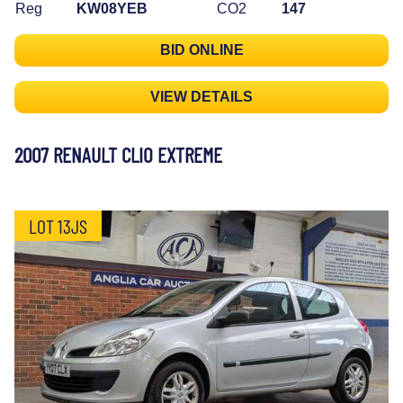
Reg
KW08YEB
CO2
147
BID ONLINE
VIEW DETAILS
2007 RENAULT CLIO EXTREME
LOT 13JS