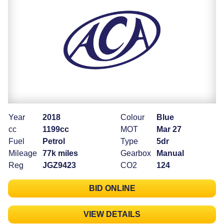
Year
2018
Colour
Blue
cc
1199cc
MOT
Mar 27
Fuel
Petrol
Type
5dr
Mileage
77k miles
Gearbox
Manual
Reg
JGZ9423
CO2
124
BID ONLINE
VIEW DETAILS