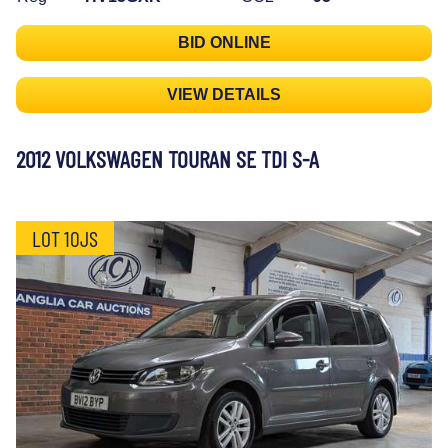
BID ONLINE
VIEW DETAILS
2012 VOLKSWAGEN TOURAN SE TDI S-A
LOT 10JS