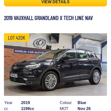
VIEW DETAILS
2019 VAUXHALL GRANDLAND X TECH LINE NAV
LOT 42DK
Year
2019
Colour
Blue
cc
1199cc
MOT
Nov 26