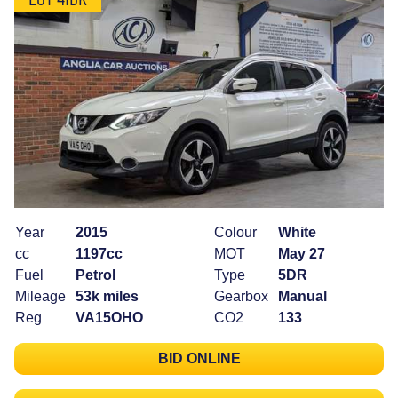
Year
2015
Colour
White
cc
1197cc
MOT
May 27
Fuel
Petrol
Type
5DR
Mileage
53k miles
Gearbox
Manual
Reg
VA15OHO
CO2
133
BID ONLINE