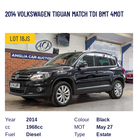
2014 VOLKSWAGEN TIGUAN MATCH TDI BMT 4MOT
LOT 18JS
Year
2014
Colour
Black
cc
1968cc
MOT
May 27
Fuel
Diesel
Type
Estate