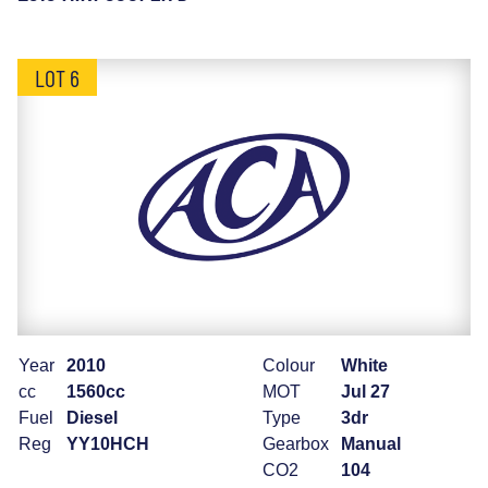
LOT 6
Year
2010
Colour
White
cc
1560cc
MOT
Jul 27
Fuel
Diesel
Type
3dr
Reg
YY10HCH
Gearbox
Manual
CO2
104