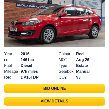
Year
2016
Colour
Red
cc
1461cc
MOT
Aug 26
Fuel
Diesel
Type
Estate
Mileage
97k miles
Gearbox
Manual
Reg
DV16FDP
CO2
93
BID ONLINE
VIEW DETAILS