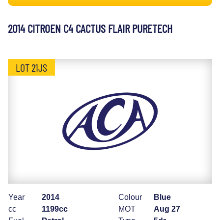
2014 CITROEN C4 CACTUS FLAIR PURETECH
LOT 21JS
Year
2014
Colour
Blue
cc
1199cc
MOT
Aug 27