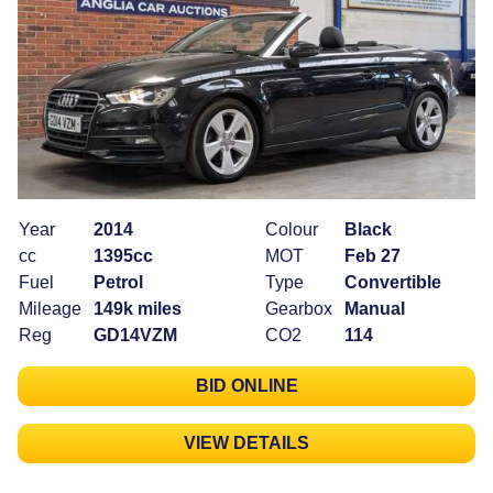
Year
2014
Colour
Black
cc
1395cc
MOT
Feb 27
Fuel
Petrol
Type
Convertible
Mileage
149k miles
Gearbox
Manual
Reg
GD14VZM
CO2
114
BID ONLINE
VIEW DETAILS