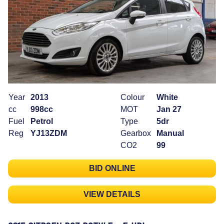
Year
2013
Colour
White
cc
998cc
MOT
Jan 27
Fuel
Petrol
Type
5dr
Reg
YJ13ZDM
Gearbox
Manual
CO2
99
BID ONLINE
VIEW DETAILS