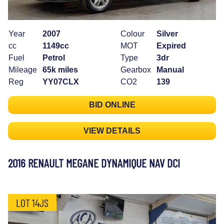
Year
2007
Colour
Silver
cc
1149cc
MOT
Expired
Fuel
Petrol
Type
3dr
Mileage
65k miles
Gearbox
Manual
Reg
YY07CLX
CO2
139
BID ONLINE
VIEW DETAILS
2016 RENAULT MEGANE DYNAMIQUE NAV DCI
LOT 14JS