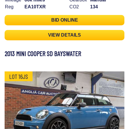
Reg
EA10TXR
CO2
134
BID ONLINE
VIEW DETAILS
2013 MINI COOPER SD BAYSWATER
LOT 16JS