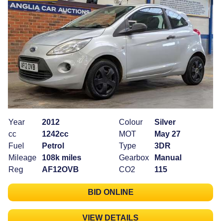
Year
2012
Colour
Silver
cc
1242cc
MOT
May 27
Fuel
Petrol
Type
3DR
Mileage
108k miles
Gearbox
Manual
Reg
AF12OVB
CO2
115
BID ONLINE
VIEW DETAILS