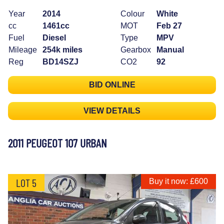
Year
2014
Colour
White
cc
1461cc
MOT
Feb 27
Fuel
Diesel
Type
MPV
Mileage
254k miles
Gearbox
Manual
Reg
BD14SZJ
CO2
92
BID ONLINE
VIEW DETAILS
2011 PEUGEOT 107 URBAN
LOT 5
Buy it now: £600