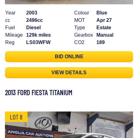
Year
2003
Colour
Blue
cc
2496cc
MOT
Apr 27
Fuel
Diesel
Type
Estate
Mileage
129k miles
Gearbox
Manual
Reg
LS03WFW
CO2
189
BID ONLINE
VIEW DETAILS
2013 FORD FIESTA TITANIUM
LOT 8