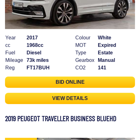
Year
2017
Colour
White
cc
1968cc
MOT
Expired
Fuel
Diesel
Type
Estate
Mileage
73k miles
Gearbox
Manual
Reg
FT17BUH
CO2
141
BID ONLINE
VIEW DETAILS
2019 PEUGEOT TRAVELLER BUSINESS BLUEHD