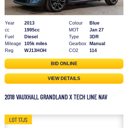
Year
2013
Colour
Blue
cc
1995cc
MOT
Jan 27
Fuel
Diesel
Type
3DR
Mileage
105k miles
Gearbox
Manual
Reg
WJ13HOH
CO2
114
BID ONLINE
VIEW DETAILS
2018 VAUXHALL GRANDLAND X TECH LINE NAV
LOT 17JS