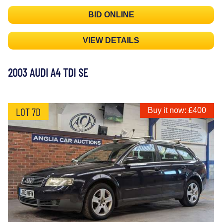
BID ONLINE
VIEW DETAILS
2003 AUDI A4 TDI SE
LOT 7D
Buy it now: £400