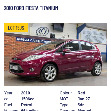
2010 FORD FIESTA TITANIUM
LOT 15JS
Year
2010
Colour
Red
cc
1596cc
MOT
Jan 27
Fuel
Petrol
Type
5dr
Mileage
66k miles
Gearbox
Manual