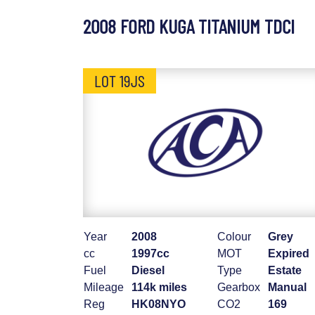
2008 FORD KUGA TITANIUM TDCI
LOT 19JS
Year
2008
Colour
Grey
cc
1997cc
MOT
Expired
Fuel
Diesel
Type
Estate
Mileage
114k miles
Gearbox
Manual
Reg
HK08NYO
CO2
169