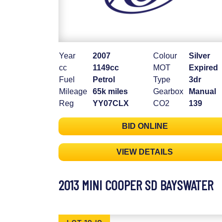
Year
2007
Colour
Silver
cc
1149cc
MOT
Expired
Fuel
Petrol
Type
3dr
Mileage
65k miles
Gearbox
Manual
Reg
YY07CLX
CO2
139
BID ONLINE
VIEW DETAILS
2013 MINI COOPER SD BAYSWATER