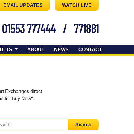
EMAIL UPDATES
WATCH LIVE
01553 777444
/
771881
ULTS
ABOUT
NEWS
CONTACT
art Exchanges direct
ome to "Buy Now".
Search