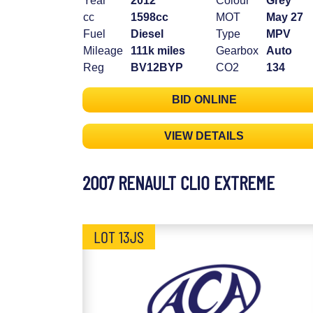
Year
2012
Colour
Grey
cc
1598cc
MOT
May 27
Fuel
Diesel
Type
MPV
Mileage
111k miles
Gearbox
Auto
Reg
BV12BYP
CO2
134
BID ONLINE
VIEW DETAILS
2007 RENAULT CLIO EXTREME
LOT 13JS