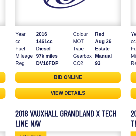
Year
2016
Colour
Red
Ye
cc
1461cc
MOT
Aug 26
cc
Fuel
Diesel
Type
Estate
Fu
Mileage
97k miles
Gearbox
Manual
Mi
Reg
DV16FDP
CO2
93
R
BID ONLINE
VIEW DETAILS
2018 VAUXHALL GRANDLAND X TECH
2
LINE NAV
T