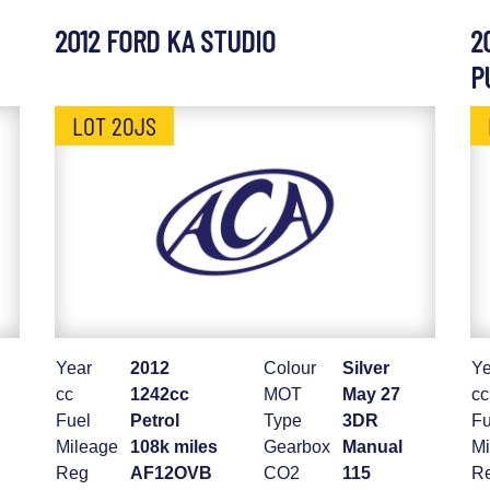
2012 FORD KA STUDIO
2
P
LOT 20JS
Year
2012
Colour
Silver
Ye
cc
1242cc
MOT
May 27
cc
Fuel
Petrol
Type
3DR
Fu
Mileage
108k miles
Gearbox
Manual
Mi
Reg
AF12OVB
CO2
115
R