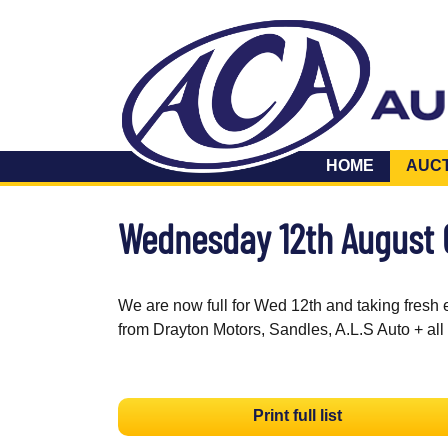
HOME
AUC
Wednesday 12th August
We are now full for Wed 12th and taking fresh 
from Drayton Motors, Sandles, A.L.S Auto + all
Print full list