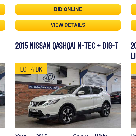
BID ONLINE
VIEW DETAILS
2015 NISSAN QASHQAI N-TEC + DIG-T
2
L
LOT 41DK