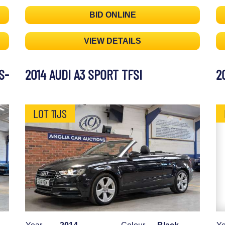
BID ONLINE
VIEW DETAILS
S-
2014 AUDI A3 SPORT TFSI
2
LOT 11JS