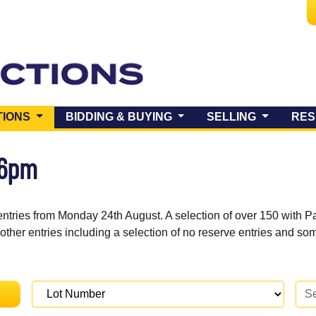
(CURRENT)
TIONS
BIDDING & BUYING
SELLING
RES
 6pm
entries from Monday 24th August. A selection of over 150 with P
 other entries including a selection of no reserve entries and s