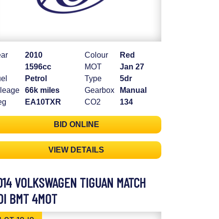
ar
2010
Colour
Red
1596cc
MOT
Jan 27
el
Petrol
Type
5dr
leage
66k miles
Gearbox
Manual
eg
EA10TXR
CO2
134
BID ONLINE
VIEW DETAILS
014 VOLKSWAGEN TIGUAN MATCH
DI BMT 4MOT