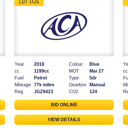
LOT 17JS
Year
2018
Colour
Blue
Ye
cc
1199cc
MOT
Mar 27
cc
Fuel
Petrol
Type
5dr
Fu
Mileage
77k miles
Gearbox
Manual
Mi
Reg
JGZ9423
CO2
124
R
BID ONLINE
VIEW DETAILS