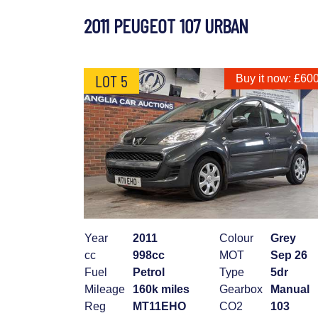
2011 PEUGEOT 107 URBAN
LOT 5
Buy it now: £60
Year
2011
Colour
Grey
cc
998cc
MOT
Sep 26
Fuel
Petrol
Type
5dr
Mileage
160k miles
Gearbox
Manual
Reg
MT11EHO
CO2
103