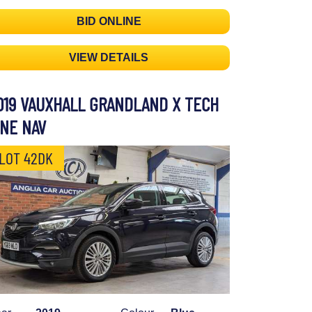
BID ONLINE
VIEW DETAILS
019 VAUXHALL GRANDLAND X TECH
INE NAV
LOT 42DK