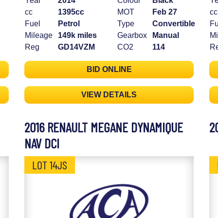
Year
2014
Colour
Black
Ye
cc
1395cc
MOT
Feb 27
cc
Fuel
Petrol
Type
Convertible
Fu
Mileage
149k miles
Gearbox
Manual
Mi
Reg
GD14VZM
CO2
114
R
BID ONLINE
VIEW DETAILS
2016 RENAULT MEGANE DYNAMIQUE
2
NAV DCI
LOT 14JS