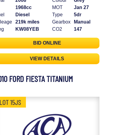
ar
2008
Colour
Grey
1968cc
MOT
Jan 27
el
Diesel
Type
5dr
leage
219k miles
Gearbox
Manual
eg
KW08YEB
CO2
147
BID ONLINE
VIEW DETAILS
010 FORD FIESTA TITANIUM
LOT 15JS