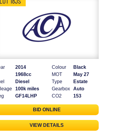
LOT 18JS
ar
2014
Colour
Black
1968cc
MOT
May 27
el
Diesel
Type
Estate
leage
100k miles
Gearbox
Auto
eg
GF14LHP
CO2
153
BID ONLINE
VIEW DETAILS