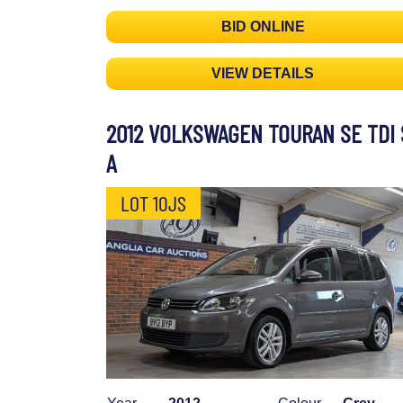
BID ONLINE
VIEW DETAILS
2012 VOLKSWAGEN TOURAN SE TDI 
A
LOT 10JS