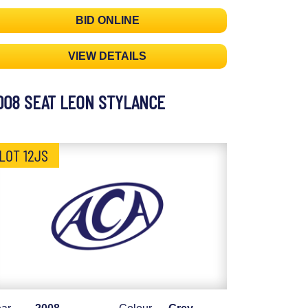
BID ONLINE
VIEW DETAILS
008 SEAT LEON STYLANCE
LOT 12JS