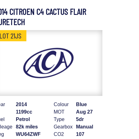
014 CITROEN C4 CACTUS FLAIR
URETECH
LOT 21JS
ar
2014
Colour
Blue
1199cc
MOT
Aug 27
el
Petrol
Type
5dr
leage
82k miles
Gearbox
Manual
eg
WU64ZWF
CO2
107