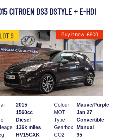
015 CITROEN DS3 DSTYLE + E-HDI
LOT 9
Buy it now: £800
ar
2015
Colour
Mauve/Purple
1560cc
MOT
Jan 27
el
Diesel
Type
Convertible
leage
136k miles
Gearbox
Manual
eg
HV15GXK
CO2
95