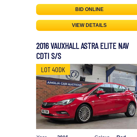
BID ONLINE
VIEW DETAILS
2016 VAUXHALL ASTRA ELITE NAV
CDTI S/S
LOT 40DK