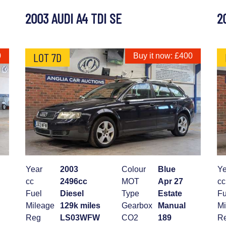
2003 AUDI A4 TDI SE
2
LOT 7D
0
Buy it now: £400
Year
2003
Colour
Blue
Ye
cc
2496cc
MOT
Apr 27
cc
Fuel
Diesel
Type
Estate
Fu
Mileage
129k miles
Gearbox
Manual
Mi
Reg
LS03WFW
CO2
189
R