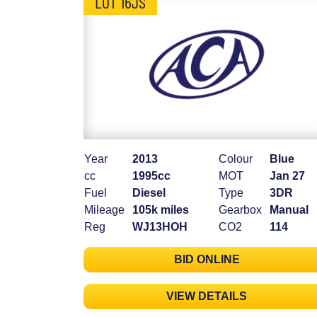
LOT 16JS
Year
2013
Colour
Blue
cc
1995cc
MOT
Jan 27
Fuel
Diesel
Type
3DR
Mileage
105k miles
Gearbox
Manual
Reg
WJ13HOH
CO2
114
BID ONLINE
VIEW DETAILS