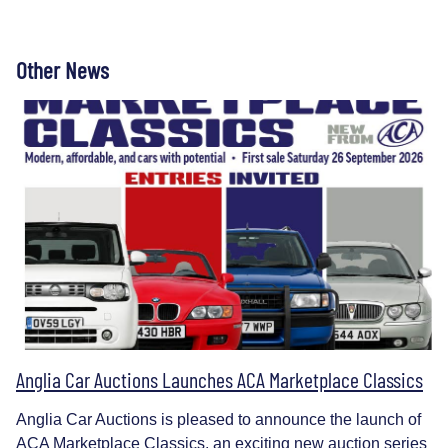
Other News
Anglia Car Auctions Launches ACA Marketplace Classics
Anglia Car Auctions is pleased to announce the launch of
ACA Marketplace Classics, an exciting new auction series