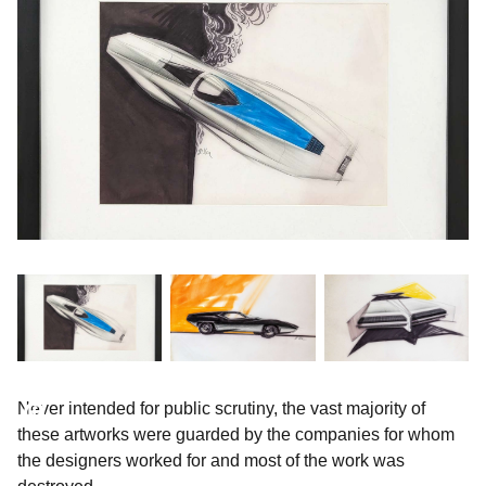
Never intended for public scrutiny, the vast majority of
these artworks were guarded by the companies for whom
the designers worked for and most of the work was