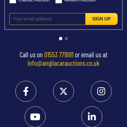
SIGN UP
Call us on
01553 771881
or email us at
info@angliacarauctions.co.uk