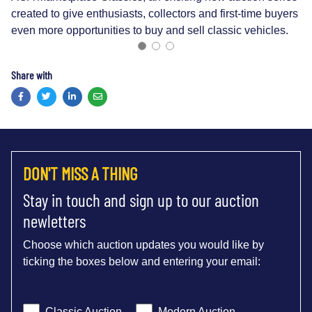
created to give enthusiasts, collectors and first-time buyers
even more opportunities to buy and sell classic vehicles.
Share with
Facebook
Twitter
LinkedIn
Email
DON'T MISS A THING
Stay in touch and sign up to our auction
newletters
Choose which auction updates you would like by
ticking the boxes below and entering your email:
Classic Auction
Modern Auction