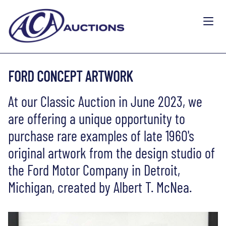
FORD CONCEPT ARTWORK
At our Classic Auction in June 2023, we
are offering a unique opportunity to
purchase rare examples of late 1960's
original artwork from the design studio of
the Ford Motor Company in Detroit,
Michigan, created by Albert T. McNea.