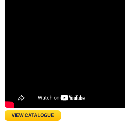
VIEW CATALOGUE