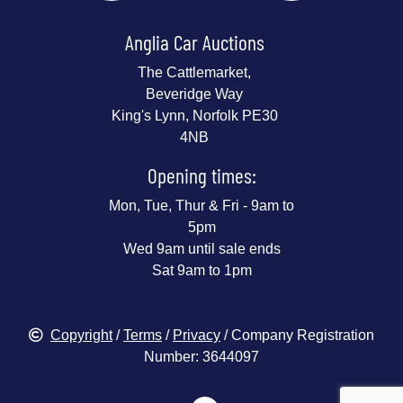
Anglia Car Auctions
The Cattlemarket,
Beveridge Way
King's Lynn, Norfolk PE30
4NB
Opening times:
Mon, Tue, Thur & Fri - 9am to
5pm
Wed 9am until sale ends
Sat 9am to 1pm
Copyright
/
Terms
/
Privacy
/ Company Registration
Number: 3644097