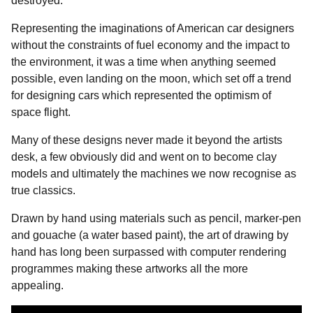
destroyed.
Representing the imaginations of American car designers
without the constraints of fuel economy and the impact to
the environment, it was a time when anything seemed
possible, even landing on the moon, which set off a trend
for designing cars which represented the optimism of
space flight.
Many of these designs never made it beyond the artists
desk, a few obviously did and went on to become clay
models and ultimately the machines we now recognise as
true classics.
Drawn by hand using materials such as pencil, marker-pen
and gouache (a water based paint), the art of drawing by
hand has long been surpassed with computer rendering
programmes making these artworks all the more
appealing.