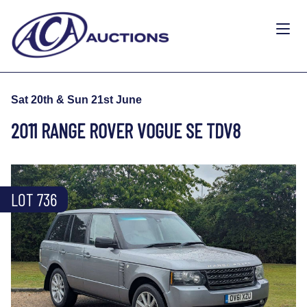
Sat 20th & Sun 21st June
2011 RANGE ROVER VOGUE SE TDV8
LOT 736