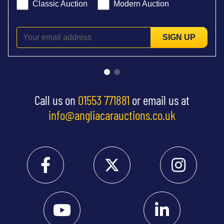
Classic Auction
Modern Auction
SIGN UP
Call us on
01553 771881
or email us at
info@angliacarauctions.co.uk