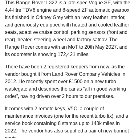
This Range Rover L322 is a late-spec Vogue SE, with the
4.4-litre TDV8 engine and 8-speed ZF automatic gearbox.
It's finished in Orkney Grey with an Ivory leather interior,
and generously equipped with heated and cooled leather
seats, adaptive cruise control, parking sensors (front and
rear), heated steering wheel and factory satnav. The
Range Rover comes with an MoT to 20th May 2027, and
its odometer is showing 172,421 miles.
There have been 2 registered keepers from new, as the
vendor bought it from Land Rover Company Vehicles in
2012. He recently spent over £1500 on a new turbo
wastegate and describes the car as “all in good working
order”, having driven over 2 hours to our premises.
It comes with 2 remote keys, V5C, a couple of
maintenance invoices (one for the recent turbo fix), and a
service book containing 8 stamps up to 143k miles in
2022. The vendor has also supplied a pair of new bonnet