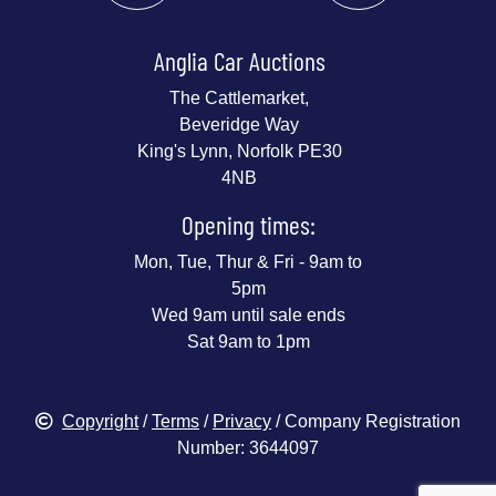
Anglia Car Auctions
The Cattlemarket,
Beveridge Way
King's Lynn, Norfolk PE30
4NB
Opening times:
Mon, Tue, Thur & Fri - 9am to
5pm
Wed 9am until sale ends
Sat 9am to 1pm
Copyright
/
Terms
/
Privacy
/ Company Registration
Number: 3644097