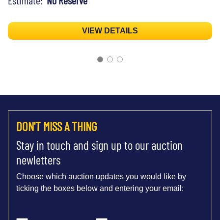
VIEW DETAILS
DON'T MISS A THING
Stay in touch and sign up to our auction
newletters
Choose which auction updates you would like by
ticking the boxes below and entering your email: