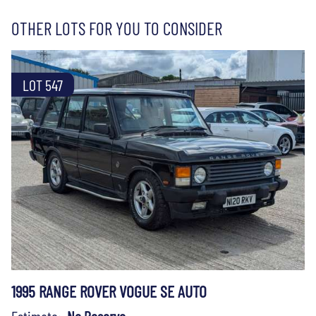
OTHER LOTS FOR YOU TO CONSIDER
LOT 547
1995 RANGE ROVER VOGUE SE AUTO
Estimate:
No Reserve