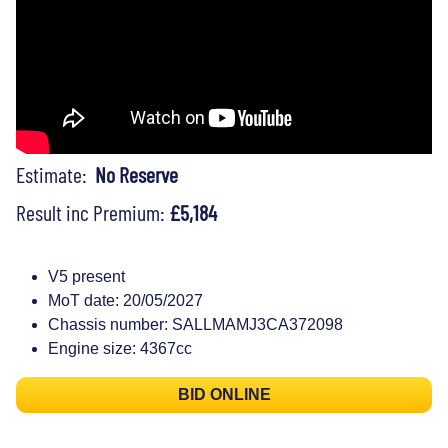
Estimate:
No Reserve
Result inc Premium:
£5,184
V5 present
MoT date: 20/05/2027
Chassis number: SALLMAMJ3CA372098
Engine size: 4367cc
BID ONLINE