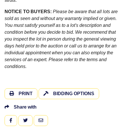
struts.
NOTICE TO BUYERS:
Please be aware that all lots are
sold as seen and without any warranty implied or given.
You must satisfy yourself as to a lot's description and
condition before you decide to bid. We recommend that
you inspect the lot in person during the general viewing
days held prior to the auction or call us to arrange for an
individual appointment when you can also employ the
services of an expert. Please refer to the terms and
conditions.
PRINT
BIDDING OPTIONS
Share with
FACEBOOK
TWITTER
EMAIL