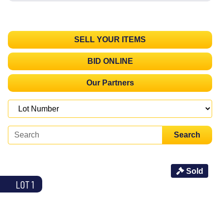
SELL YOUR ITEMS
BID ONLINE
Our Partners
Search
Sold
LOT 1