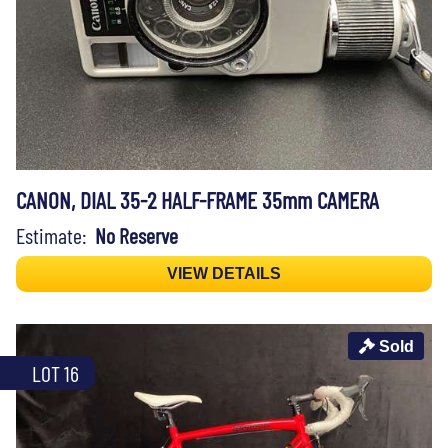
CANON, DIAL 35-2 HALF-FRAME 35mm CAMERA
Estimate:
No Reserve
VIEW DETAILS
Sold
LOT 16