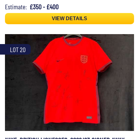
Estimate:
£350 - £400
VIEW DETAILS
LOT 20