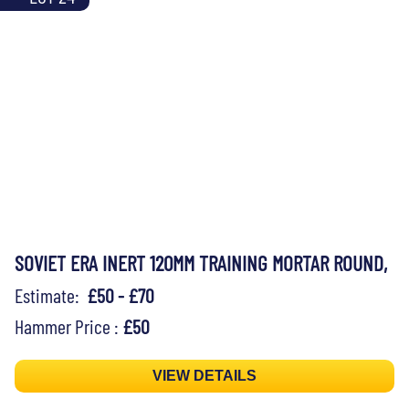
SOVIET ERA INERT 120MM TRAINING MORTAR ROUND,
Estimate:
£50 - £70
Hammer Price :
£50
VIEW DETAILS