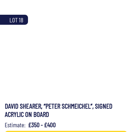
LOT 18
DAVID SHEARER, “PETER SCHMEICHEL”, SIGNED
ACRYLIC ON BOARD
Estimate:
£350 - £400