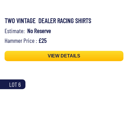
TWO VINTAGE DEALER RACING SHIRTS
Estimate:
No Reserve
Hammer Price :
£25
VIEW DETAILS
LOT 6