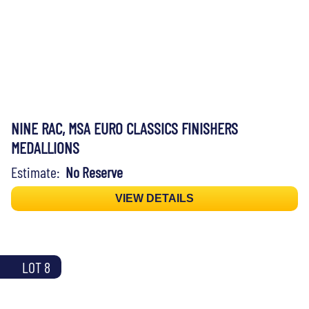
NINE RAC, MSA EURO CLASSICS FINISHERS
MEDALLIONS
Estimate:
No Reserve
VIEW DETAILS
LOT 8