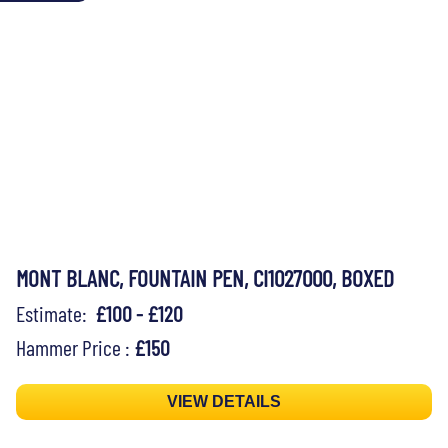
MONT BLANC, FOUNTAIN PEN, CI1027000, BOXED
Estimate:
£100 - £120
Hammer Price :
£150
VIEW DETAILS