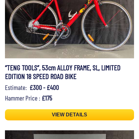
“TENG TOOLS”, 53cm ALLOY FRAME, SL, LIMITED
EDITION 18 SPEED ROAD BIKE
Estimate:
£300 - £400
Hammer Price :
£175
VIEW DETAILS