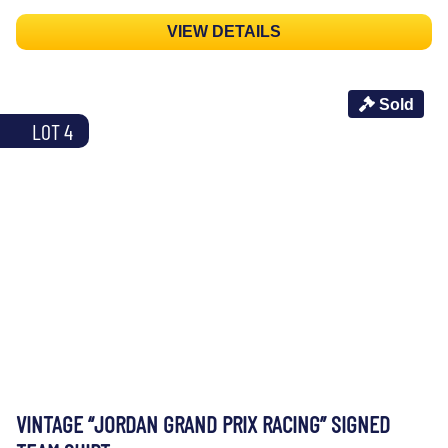
VIEW DETAILS
Sold
LOT 4
VINTAGE “JORDAN GRAND PRIX RACING” SIGNED