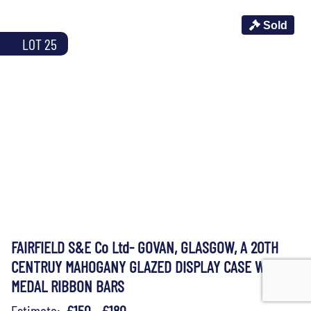
Sold
LOT 25
FAIRFIELD S&E Co Ltd- GOVAN, GLASGOW, A 20TH
CENTRUY MAHOGANY GLAZED DISPLAY CASE WITH
MEDAL RIBBON BARS
Estimate:
£150 - £180