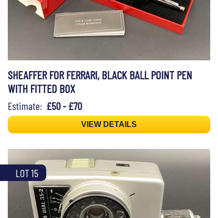
SHEAFFER FOR FERRARI, BLACK BALL POINT PEN
WITH FITTED BOX
Estimate:
£50 - £70
VIEW DETAILS
LOT 15