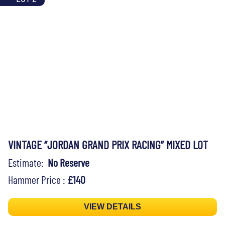
VINTAGE “JORDAN GRAND PRIX RACING” MIXED LOT
Estimate:
No Reserve
Hammer Price :
£140
VIEW DETAILS