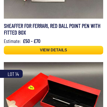
SHEAFFER FOR FERRARI, RED BALL POINT PEN WITH
FITTED BOX
Estimate:
£50 - £70
VIEW DETAILS
LOT 14