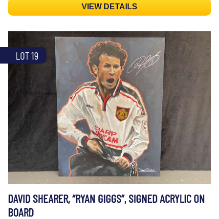
VIEW DETAILS
LOT 19
DAVID SHEARER, “RYAN GIGGS”, SIGNED ACRYLIC ON
BOARD