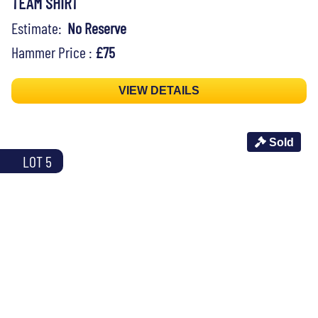
TEAM SHIRT
Estimate:
No Reserve
Hammer Price :
£75
VIEW DETAILS
Sold
LOT 5