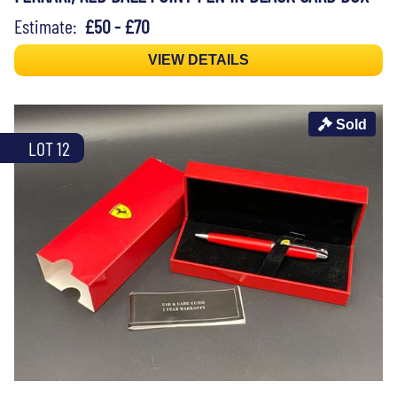
Estimate:
£50 - £70
VIEW DETAILS
Sold
LOT 12