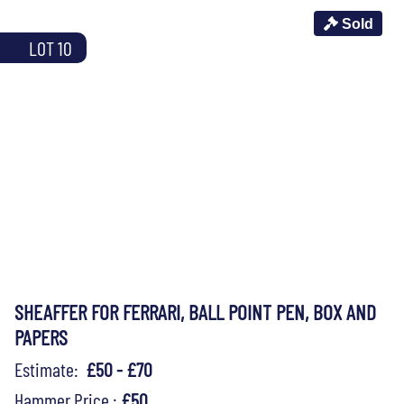
Sold
LOT 10
SHEAFFER FOR FERRARI, BALL POINT PEN, BOX AND
PAPERS
Estimate:
£50 - £70
Hammer Price :
£50