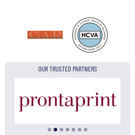
OUR TRUSTED PARTNERS