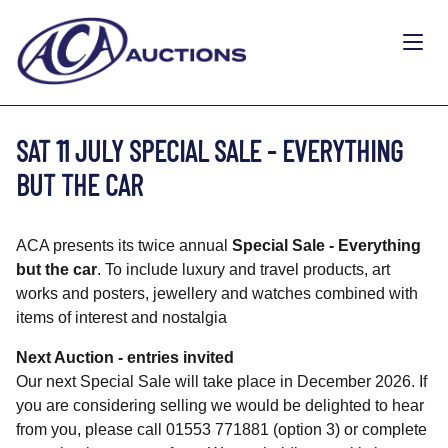
SAT 11 JULY SPECIAL SALE - EVERYTHING
BUT THE CAR
ACA presents its twice annual
Special Sale - Everything
but the car
. To include luxury and travel products, art
works and posters, jewellery and watches combined with
items of interest and nostalgia
Next Auction - entries invited
Our next Special Sale will take place in December 2026. If
you are considering selling we would be delighted to hear
from you, please call 01553 771881 (option 3) or complete