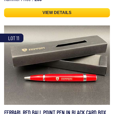
VIEW DETAILS
LOT 11
FERRARI, RED BALL POINT PEN IN BLACK CARD BOX