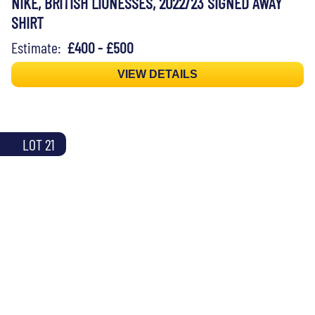
NIKE, BRITISH LIONESSES, 2022/23 SIGNED AWAY
SHIRT
Estimate:
£400 - £500
VIEW DETAILS
LOT 21