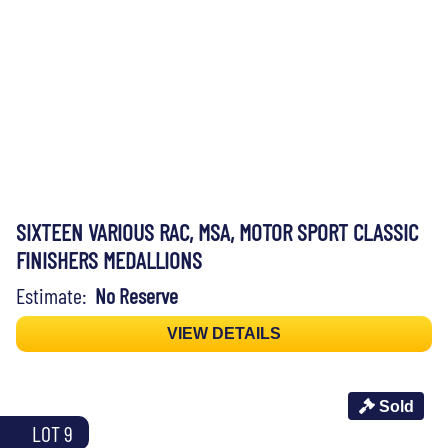
SIXTEEN VARIOUS RAC, MSA, MOTOR SPORT CLASSIC
FINISHERS MEDALLIONS
Estimate:
No Reserve
VIEW DETAILS
Sold
LOT 9