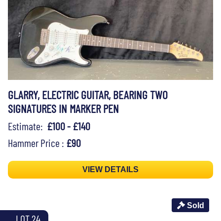
GLARRY, ELECTRIC GUITAR, BEARING TWO
SIGNATURES IN MARKER PEN
Estimate:
£100 - £140
Hammer Price :
£90
VIEW DETAILS
Sold
LOT 24