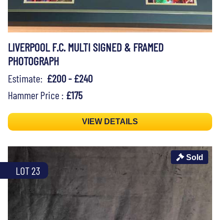
LIVERPOOL F.C. MULTI SIGNED & FRAMED
PHOTOGRAPH
Estimate:
£200 - £240
Hammer Price :
£175
VIEW DETAILS
Sold
LOT 23