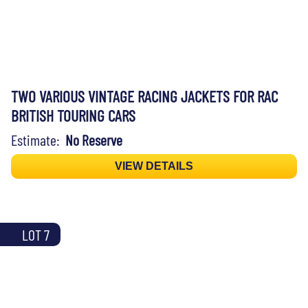
TWO VARIOUS VINTAGE RACING JACKETS FOR RAC
BRITISH TOURING CARS
Estimate:
No Reserve
VIEW DETAILS
LOT 7