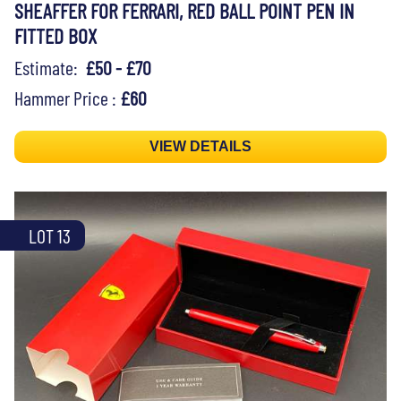
SHEAFFER FOR FERRARI, RED BALL POINT PEN IN
FITTED BOX
Estimate:
£50 - £70
Hammer Price :
£60
VIEW DETAILS
LOT 13