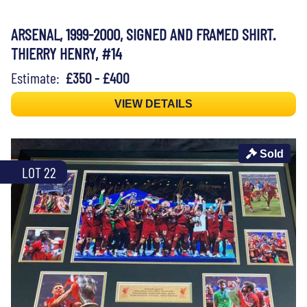
ARSENAL, 1999-2000, SIGNED AND FRAMED SHIRT.
THIERRY HENRY, #14
Estimate:
£350 - £400
VIEW DETAILS
Sold
LOT 22