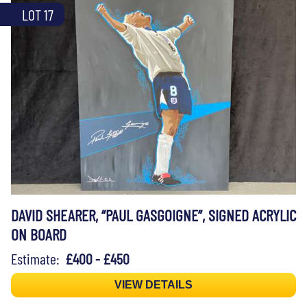
LOT 17
DAVID SHEARER, “PAUL GASGOIGNE”, SIGNED ACRYLIC
ON BOARD
Estimate:
£400 - £450
VIEW DETAILS