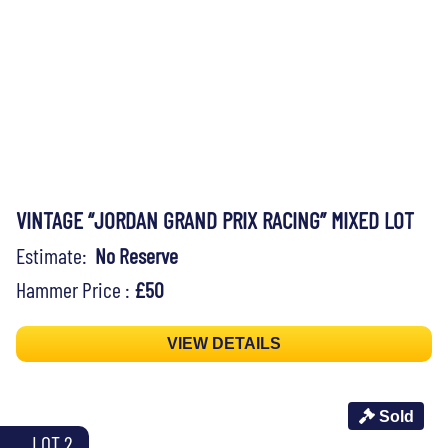
VINTAGE “JORDAN GRAND PRIX RACING” MIXED LOT
Estimate:
No Reserve
Hammer Price :
£50
VIEW DETAILS
Sold
LOT 2