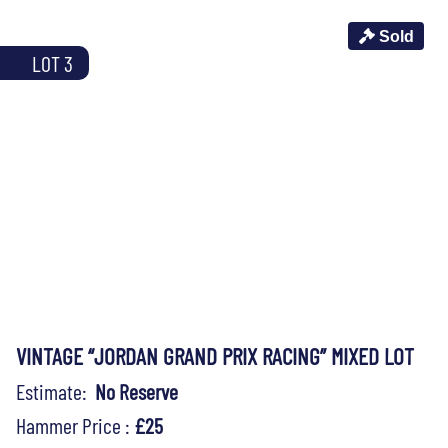
Sold
LOT 3
VINTAGE “JORDAN GRAND PRIX RACING” MIXED LOT
Estimate:
No Reserve
Hammer Price :
£25