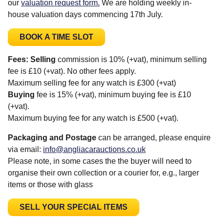
our
valuation request form.
We are holding weekly in-
house valuation days commencing 17th July.
BOOK A TIME SLOT
Fees:
Selling
commission is 10% (+vat), minimum selling
fee is £10 (+vat). No other fees apply.
Maximum selling fee for any watch is £300 (+vat)
Buying
fee is 15% (+vat), minimum buying fee is £10
(+vat).
Maximum buying fee for any watch is £500 (+vat).
Packaging and Postage
can be arranged, please enquire
via email:
info@angliacarauctions.co.uk
Please note, in some cases the the buyer will need to
organise their own collection or a courier for, e.g., larger
items or those with glass
SELL YOUR SPECIAL ITEMS