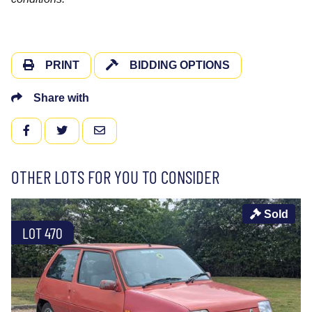
PRINT
BIDDING OPTIONS
Share with
FACEBOOK
TWITTER
EMAIL
OTHER LOTS FOR YOU TO CONSIDER
Sold
LOT 470