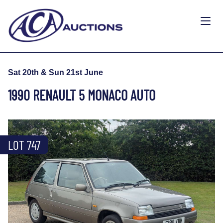
Sat 20th & Sun 21st June
1990 RENAULT 5 MONACO AUTO
LOT 747