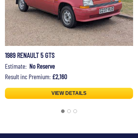
1989 RENAULT 5 GTS
Estimate:
No Reserve
Result inc Premium:
£2,160
VIEW DETAILS