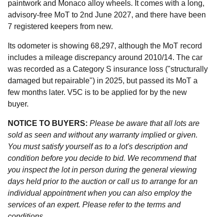
paintwork and Monaco alloy wheels. It comes with a long,
advisory-free MoT to 2nd June 2027, and there have been
7 registered keepers from new.
Its odometer is showing 68,297, although the MoT record
includes a mileage discrepancy around 2010/14. The car
was recorded as a Category S insurance loss ("structurally
damaged but repairable") in 2025, but passed its MoT a
few months later. V5C is to be applied for by the new
buyer.
NOTICE TO BUYERS:
Please be aware that all lots are
sold as seen and without any warranty implied or given.
You must satisfy yourself as to a lot's description and
condition before you decide to bid. We recommend that
you inspect the lot in person during the general viewing
days held prior to the auction or call us to arrange for an
individual appointment when you can also employ the
services of an expert. Please refer to the terms and
conditions.