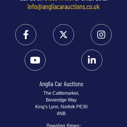
info@angliacarauctions.co.uk
Anglia Car Auctions
The Cattlemarket,
Beveridge Way
King's Lynn, Norfolk PE30
4NB
Opening times: