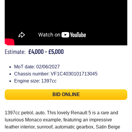
Estimate:
£4,000 - £5,000
MoT date: 02/06/2027
Chassis number: VF1C4030101713045
Engine size: 1397cc
BID ONLINE
1397cc petrol, auto. This lovely Renault 5 is a rare and
luxurious Monaco example, featuring an impressive
leather interior, sunroof, automatic gearbox, Satin Beige