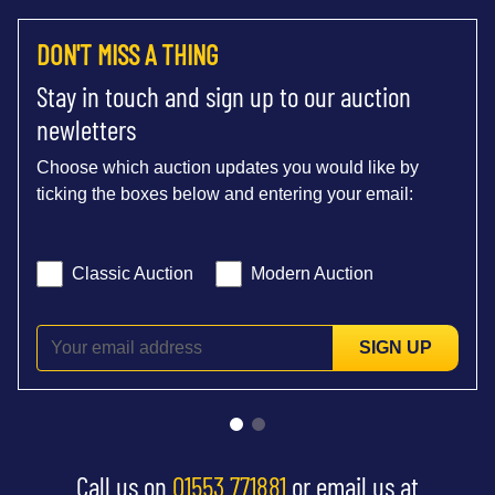
DON'T MISS A THING
Stay in touch and sign up to our auction
newletters
Choose which auction updates you would like by
ticking the boxes below and entering your email:
Classic Auction
Modern Auction
SIGN UP
Call us on
01553 771881
or email us at