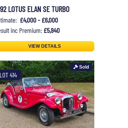
992 LOTUS ELAN SE TURBO
stimate:
£4,000 - £6,000
sult inc Premium:
£5,940
VIEW DETAILS
Sold
LOT 414