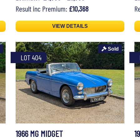
Result inc Premium:
£10,368
Re
VIEW DETAILS
Sold
LOT 404
1966 MG MIDGET
1