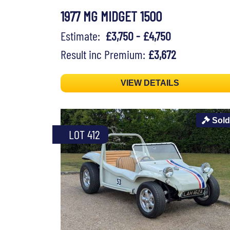
1977 MG MIDGET 1500
Estimate:
£3,750 - £4,750
Result inc Premium:
£3,672
VIEW DETAILS
Sold
LOT 412