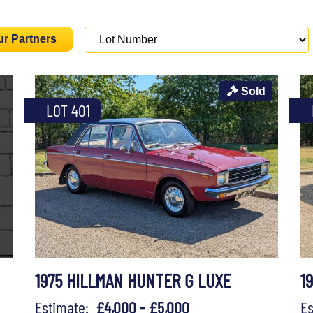
ur Partners
Sold
LOT 401
1975 HILLMAN HUNTER G LUXE
1
Estimate:
£4,000 - £5,000
E