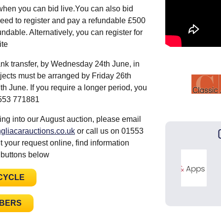
when you can bid live.You can also bid
eed to register and pay a refundable £500
ndable. Alternatively, you can register for
site
nk transfer, by Wednesday 24th June, in
ojects must be arranged by Friday 26th
 June. If you require a longer period, you
01553 771881
ing into our August auction, please email
gliacarauctions.co.uk
or call us on 01553
 your request online, find information
 buttons below
CYCLE
MBERS