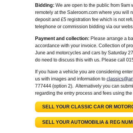
Bidding:
We are open to the public from 9am 
remotely at the Saleroom.com where you will n
deposit and £5 registration fee which is not refu
telephone or commission bidding via our web
Payment and collection:
Please arrange a ba
accordance with your invoice. Collection of pr
June and motorcycles and cars by Saturday 27th
do need to discuss this with us. Please call 
If you have a vehicle you are considering enter
us with images and information to
classics@an
777444 (option 2). Alternatively you can submit
regarding the entry process and fees using the
SELL YOUR CLASSIC CAR OR MOTOR
SELL YOUR AUTOMOBILIA & REG NU