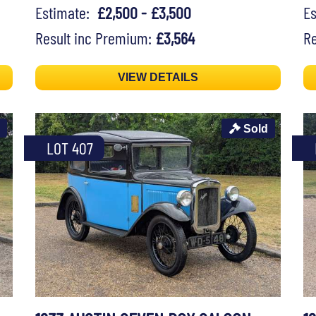
Estimate:
£2,500 - £3,500
E
Result inc Premium:
£3,564
Re
VIEW DETAILS
Sold
LOT 407