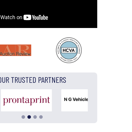
OUR TRUSTED PARTNERS