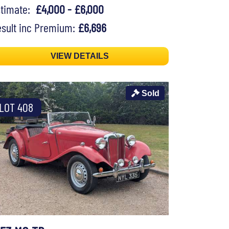
stimate:
£4,000 - £6,000
sult inc Premium:
£6,696
VIEW DETAILS
Sold
LOT 408