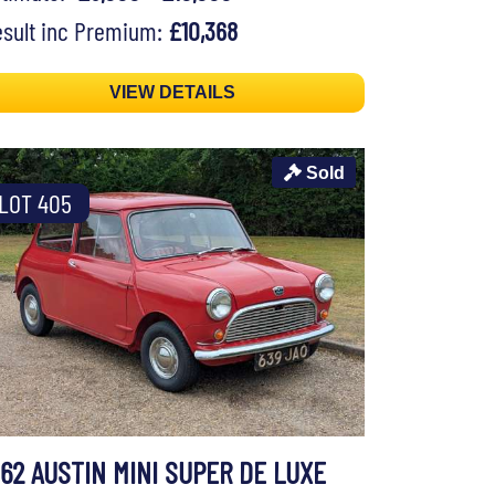
sult inc Premium:
£10,368
VIEW DETAILS
Sold
LOT 405
962 AUSTIN MINI SUPER DE LUXE