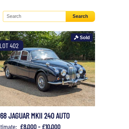
Search
Sold
LOT 402
968 JAGUAR MKII 240 AUTO
stimate:
£8,000 - £10,000