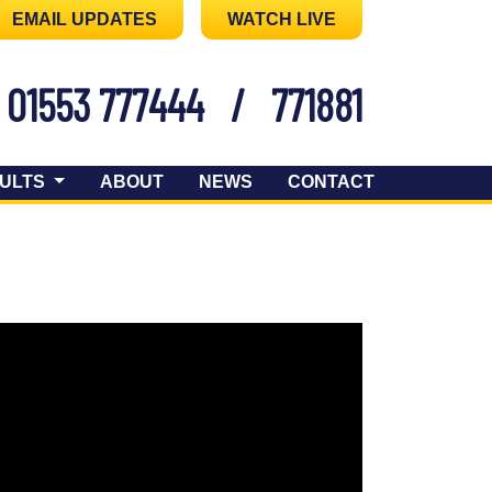
EMAIL UPDATES
WATCH LIVE
01553 777444
/
771881
ULTS
ABOUT
NEWS
CONTACT