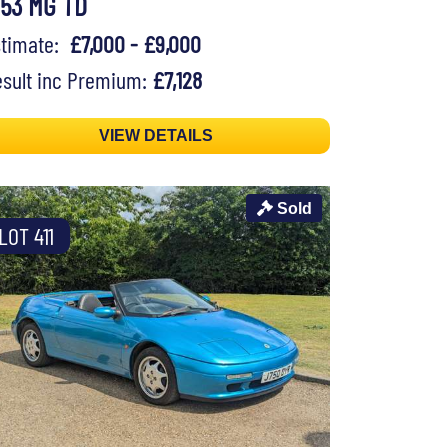
953 MG TD
stimate:
£7,000 - £9,000
sult inc Premium:
£7,128
VIEW DETAILS
Sold
LOT 411