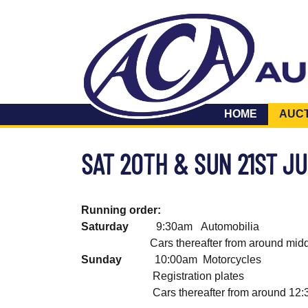
HOME
AUC
SAT 20TH & SUN 21ST J
Running order:
Saturday
9:30am Automobilia 
Cars thereafter from around midda
Sunday
10:00am Motorcycles 
Registration plates lot
Cars thereafter from around 12:30