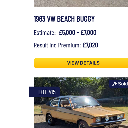
1963 VW BEACH BUGGY
Estimate:
£5,000 - £7,000
Result inc Premium:
£7,020
VIEW DETAILS
Sold
LOT 415