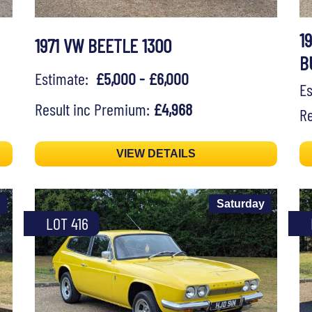
1
1971 VW BEETLE 1300
B
Estimate:
£5,000 - £6,000
E
Result inc Premium:
£4,968
Re
VIEW DETAILS
Saturday
LOT 416