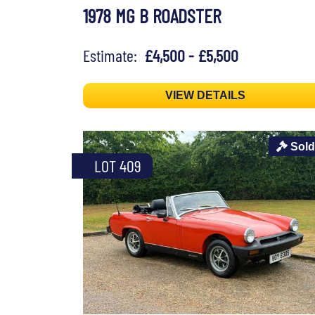
1978 MG B ROADSTER
Estimate:
£4,500 - £5,500
VIEW DETAILS
Sold
LOT 409