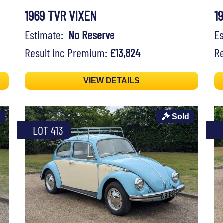
1969 TVR VIXEN
1
Estimate:
No Reserve
E
Result inc Premium:
£13,824
Re
VIEW DETAILS
Sold
LOT 413