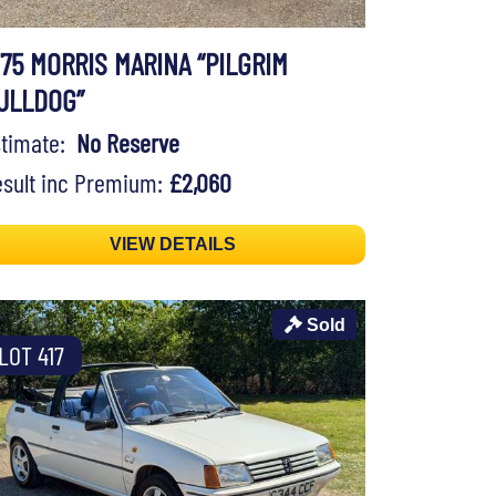
975 MORRIS MARINA “PILGRIM
ULLDOG”
stimate:
No Reserve
sult inc Premium:
£2,060
VIEW DETAILS
Sold
LOT 417