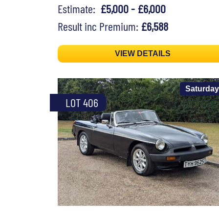
Estimate:
£5,000 - £6,000
Result inc Premium:
£6,588
VIEW DETAILS
Saturday
LOT 406