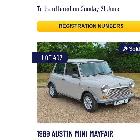
To be offered on Sunday 21 June
REGISTRATION NUMBERS
Sold
LOT 403
1989 AUSTIN MINI MAYFAIR