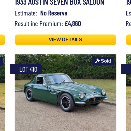
1933 AUSTIN SEVEN BOX SALOON
1
Estimate:
No Reserve
E
Result inc Premium:
£4,860
Re
VIEW DETAILS
Sold
LOT 410