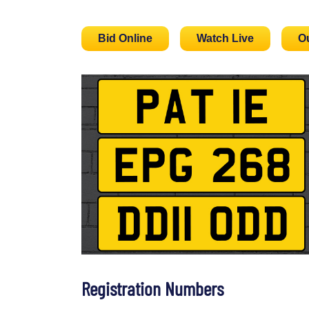
Bid Online
Watch Live
O
Registration Numbers