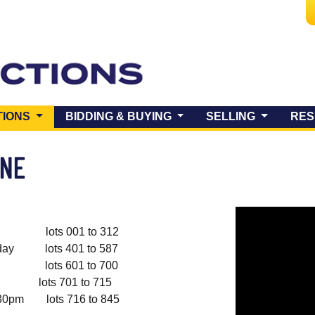
(CURRENT)
TIONS
BIDDING & BUYING
SELLING
RES
UNE
lots 001 to 312
y lots 401 to 587
lots 601 to 700
s 701 to 715
pm lots 716 to 845